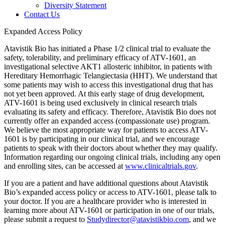
Diversity Statement
Contact Us
Expanded Access Policy
Atavistik Bio has initiated a Phase 1/2 clinical trial to evaluate the
safety, tolerability, and preliminary efficacy of ATV-1601, an
investigational selective AKT1 allosteric inhibitor, in patients with
Hereditary Hemorrhagic Telangiectasia (HHT). We understand that
some patients may wish to access this investigational drug that has
not yet been approved. At this early stage of drug development,
ATV-1601 is being used exclusively in clinical research trials
evaluating its safety and efficacy. Therefore, Atavistik Bio does not
currently offer an expanded access (compassionate use) program.
We believe the most appropriate way for patients to access ATV-
1601 is by participating in our clinical trial, and we encourage
patients to speak with their doctors about whether they may qualify.
Information regarding our ongoing clinical trials, including any open
and enrolling sites, can be accessed at
www.clinicaltrials.gov
.
If you are a patient and have additional questions about Atavistik
Bio’s expanded access policy or access to ATV-1601, please talk to
your doctor. If you are a healthcare provider who is interested in
learning more about ATV-1601 or participation in one of our trials,
please submit a request to
Studydirector@atavistikbio.com
, and we