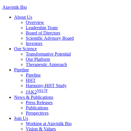
Skip
Atavistik Bio
to
About Us
content
Overview
Leadership Team
Board of Directors
Scientific Advisory Board
Investors
Our Science
Transformative Potential
Our Platform
Therapeutic Approach
Pipeline
Pipeline
HHT
Harmony-HHT Study
V617F
JAK2
News & Publications
Press Releases
Publications
Perspectives
Join Us
Working at Atavistik Bio
Vision & Values