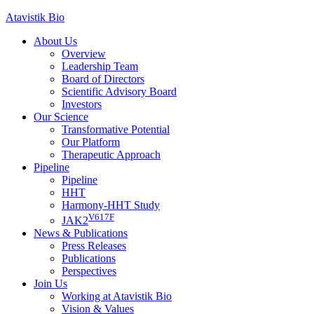
Skip
Atavistik Bio
to
About Us
content
Overview
Leadership Team
Board of Directors
Scientific Advisory Board
Investors
Our Science
Transformative Potential
Our Platform
Therapeutic Approach
Pipeline
Pipeline
HHT
Harmony-HHT Study
V617F
JAK2
News & Publications
Press Releases
Publications
Perspectives
Join Us
Working at Atavistik Bio
Vision & Values