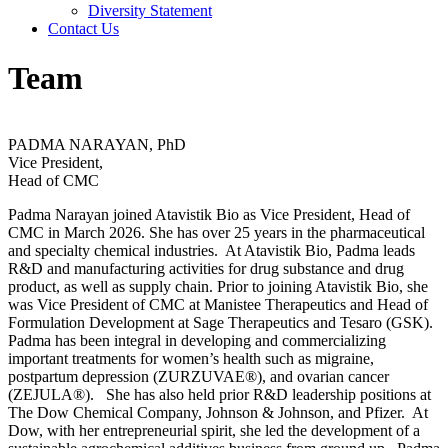
Diversity Statement
Contact Us
Team
PADMA NARAYAN, PhD
Vice President,
Head of CMC
Padma Narayan joined Atavistik Bio as Vice President, Head of
CMC in March 2026. She has over 25 years in the pharmaceutical
and specialty chemical industries. At Atavistik Bio, Padma leads
R&D and manufacturing activities for drug substance and drug
product, as well as supply chain. Prior to joining Atavistik Bio, she
was Vice President of CMC at Manistee Therapeutics and Head of
Formulation Development at Sage Therapeutics and Tesaro (GSK).
Padma has been integral in developing and commercializing
important treatments for women’s health such as migraine,
postpartum depression (ZURZUVAE®), and ovarian cancer
(ZEJULA®). She has also held prior R&D leadership positions at
The Dow Chemical Company, Johnson & Johnson, and Pfizer. At
Dow, with her entrepreneurial spirit, she led the development of a