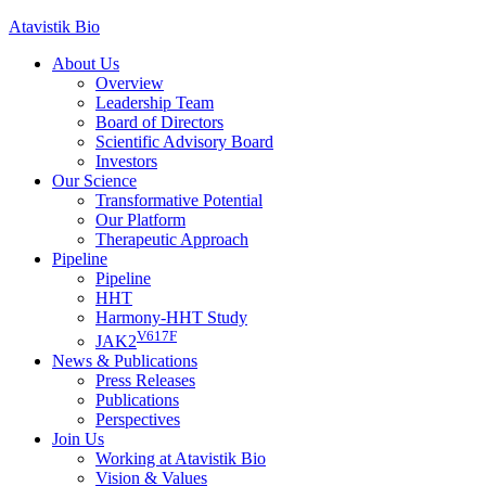
Skip
Atavistik Bio
to
About Us
content
Overview
Leadership Team
Board of Directors
Scientific Advisory Board
Investors
Our Science
Transformative Potential
Our Platform
Therapeutic Approach
Pipeline
Pipeline
HHT
Harmony-HHT Study
V617F
JAK2
News & Publications
Press Releases
Publications
Perspectives
Join Us
Working at Atavistik Bio
Vision & Values