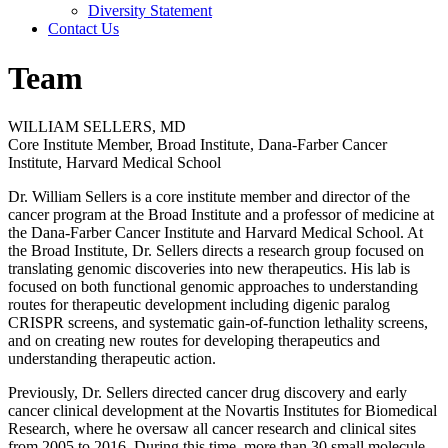
Diversity Statement
Contact Us
Team
WILLIAM SELLERS, MD
Core Institute Member, Broad Institute, Dana-Farber Cancer
Institute, Harvard Medical School
Dr. William Sellers is a core institute member and director of the
cancer program at the Broad Institute and a professor of medicine at
the Dana-Farber Cancer Institute and Harvard Medical School. At
the Broad Institute, Dr. Sellers directs a research group focused on
translating genomic discoveries into new therapeutics. His lab is
focused on both functional genomic approaches to understanding
routes for therapeutic development including digenic paralog
CRISPR screens, and systematic gain-of-function lethality screens,
and on creating new routes for developing therapeutics and
understanding therapeutic action.
Previously, Dr. Sellers directed cancer drug discovery and early
cancer clinical development at the Novartis Institutes for Biomedical
Research, where he oversaw all cancer research and clinical sites
from 2005 to 2016. During this time, more than 30 small molecule,