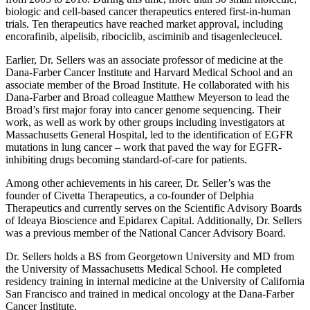
biologic and cell-based cancer therapeutics entered first-in-human
trials. Ten therapeutics have reached market approval, including
encorafinib, alpelisib, ribociclib, asciminib and tisagenlecleucel.
Earlier, Dr. Sellers was an associate professor of medicine at the
Dana-Farber Cancer Institute and Harvard Medical School and an
associate member of the Broad Institute. He collaborated with his
Dana-Farber and Broad colleague Matthew Meyerson to lead the
Broad’s first major foray into cancer genome sequencing. Their
work, as well as work by other groups including investigators at
Massachusetts General Hospital, led to the identification of EGFR
mutations in lung cancer – work that paved the way for EGFR-
inhibiting drugs becoming standard-of-care for patients.
Among other achievements in his career, Dr. Seller’s was the
founder of Civetta Therapeutics, a co-founder of Delphia
Therapeutics and currently serves on the Scientific Advisory Boards
of Ideaya Bioscience and Epidarex Capital. Additionally, Dr. Sellers
was a previous member of the National Cancer Advisory Board.
Dr. Sellers holds a BS from Georgetown University and MD from
the University of Massachusetts Medical School. He completed
residency training in internal medicine at the University of California
San Francisco and trained in medical oncology at the Dana-Farber
Cancer Institute.